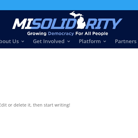
bout Us
Get Involved
Platform
Partners
it or delete it, then start writing!