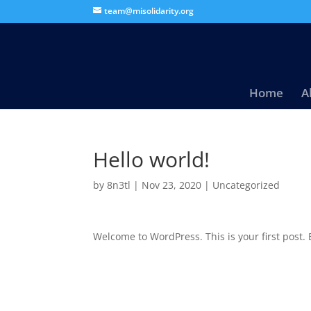
team@misolidarity.org
Home
A
Hello world!
by
8n3tl
|
Nov 23, 2020
|
Uncategorized
Welcome to WordPress. This is your first post. Ed