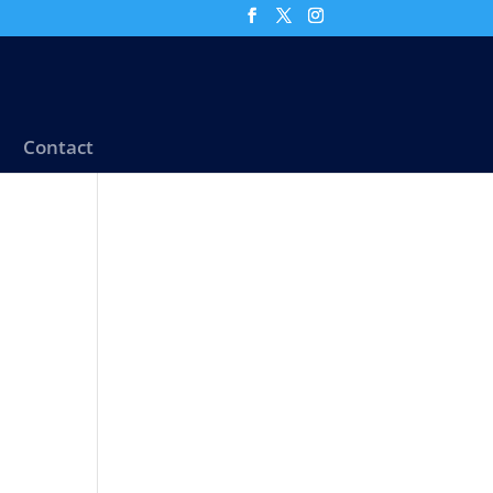
Contact