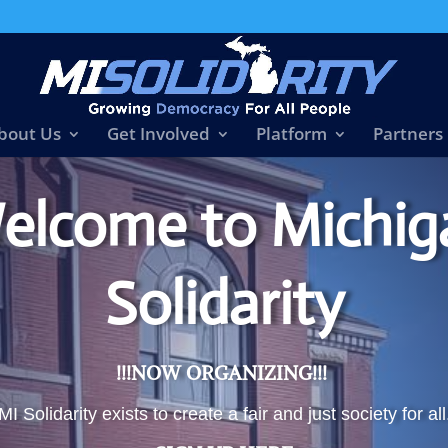
bout Us
Get Involved
Platform
Partners
elcome to Michig
Solidarity
!!!NOW ORGANIZING!!!
MI Solidarity exists to create a fair and just society for all