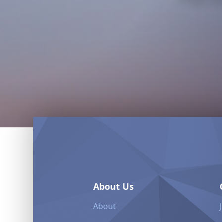
About Us
About