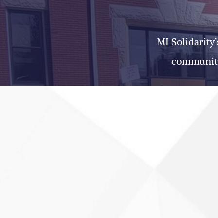
MI Solidarity
communitie