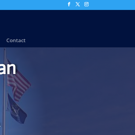
Contact
an
.