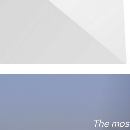
The most