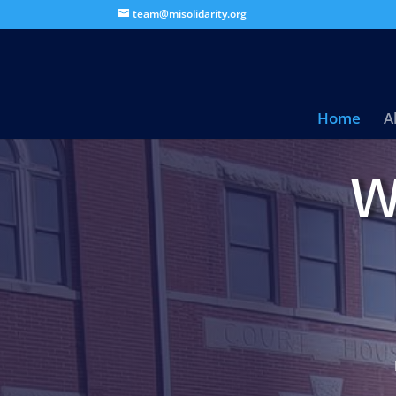
team@misolidarity.org
Home
A
W