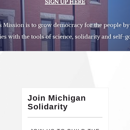
SIGN UP HERE
’s Mission is to grow democracy for the people by
s with the tools of science, solidarity and self-
Join Michigan
Solidarity