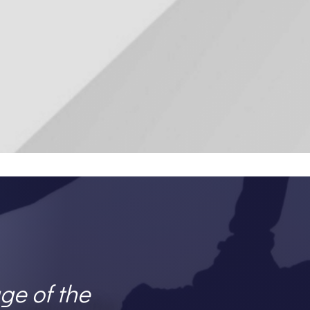
ge of the