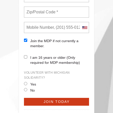
Join the MDP if not currently a
member.
I am 16 years or older (Only
required for MDP membership)
VOLUNTEER WITH MICHIGAN
SOLIDARITY?
Yes
No