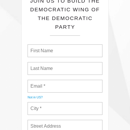
JOIN US TO BUILD THE
DEMOCRATIC WING OF
THE DEMOCRATIC
PARTY
Not in
US
?