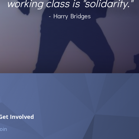
working class is "solidarity."
- Harry Bridges
Get Involved
Join