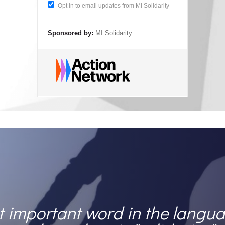
Opt in to email updates from MI Solidarity
Sponsored by:
MI Solidarity
 important word in the langua