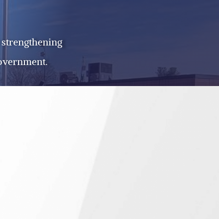
 strengthening
government.