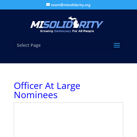
team@misolidarity.org
Select Page
Officer At Large
Nominees