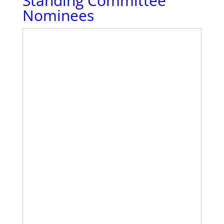
Standing Committee
Nominees