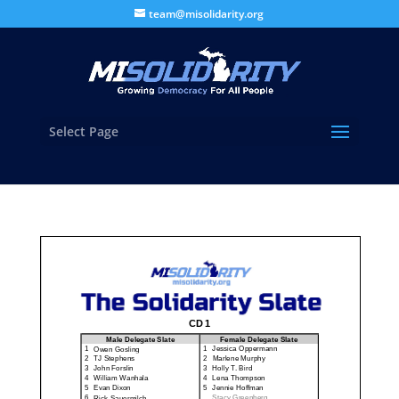
team@misolidarity.org
Select Page